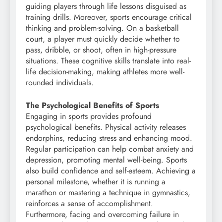
guiding players through life lessons disguised as
training drills. Moreover, sports encourage critical
thinking and problem-solving. On a basketball
court, a player must quickly decide whether to
pass, dribble, or shoot, often in high-pressure
situations. These cognitive skills translate into real-
life decision-making, making athletes more well-
rounded individuals.
The Psychological Benefits of Sports
Engaging in sports provides profound
psychological benefits. Physical activity releases
endorphins, reducing stress and enhancing mood.
Regular participation can help combat anxiety and
depression, promoting mental well-being. Sports
also build confidence and self-esteem. Achieving a
personal milestone, whether it is running a
marathon or mastering a technique in gymnastics,
reinforces a sense of accomplishment.
Furthermore, facing and overcoming failure in