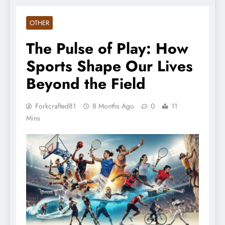
OTHER
The Pulse of Play: How
Sports Shape Our Lives
Beyond the Field
Forkcrafted81
8 Months Ago
0
11
Mins