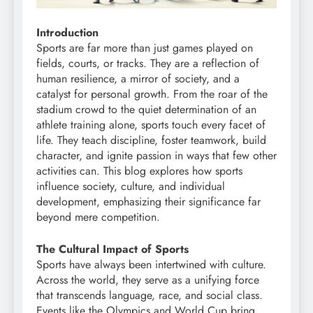
Introduction
Sports are far more than just games played on
fields, courts, or tracks. They are a reflection of
human resilience, a mirror of society, and a
catalyst for personal growth. From the roar of the
stadium crowd to the quiet determination of an
athlete training alone, sports touch every facet of
life. They teach discipline, foster teamwork, build
character, and ignite passion in ways that few other
activities can. This blog explores how sports
influence society, culture, and individual
development, emphasizing their significance far
beyond mere competition.
The Cultural Impact of Sports
Sports have always been intertwined with culture.
Across the world, they serve as a unifying force
that transcends language, race, and social class.
Events like the Olympics and World Cup bring