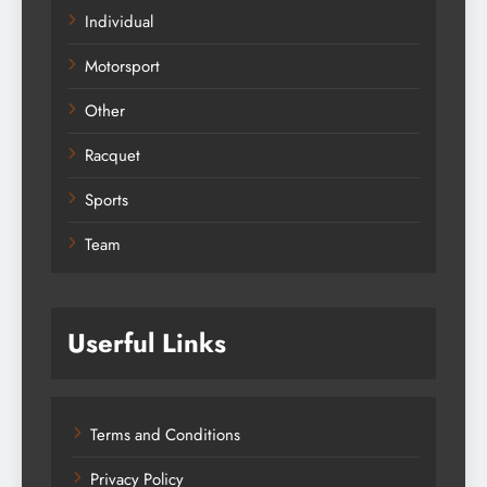
Individual
Motorsport
Other
Racquet
Sports
Team
Userful Links
Terms and Conditions
Privacy Policy