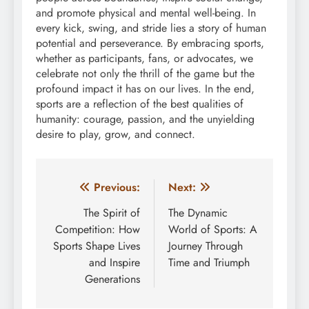
and promote physical and mental well-being. In
every kick, swing, and stride lies a story of human
potential and perseverance. By embracing sports,
whether as participants, fans, or advocates, we
celebrate not only the thrill of the game but the
profound impact it has on our lives. In the end,
sports are a reflection of the best qualities of
humanity: courage, passion, and the unyielding
desire to play, grow, and connect.
Post
Previous:
Next:
navigation
The Spirit of
The Dynamic
Competition: How
World of Sports: A
Sports Shape Lives
Journey Through
and Inspire
Time and Triumph
Generations