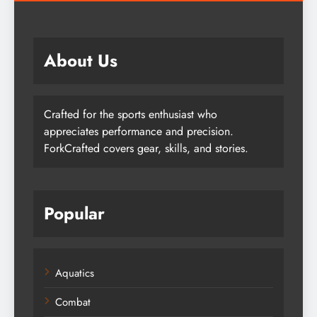
About Us
Crafted for the sports enthusiast who
appreciates performance and precision.
ForkCrafted covers gear, skills, and stories.
Popular
Aquatics
Combat