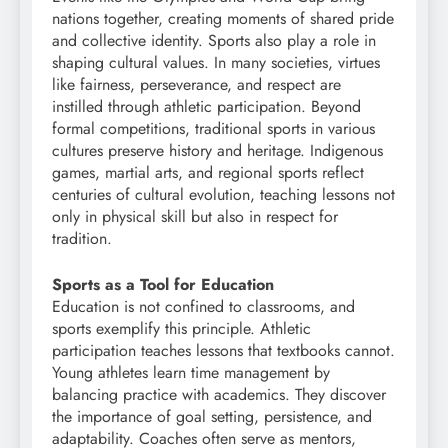
nations together, creating moments of shared pride
and collective identity. Sports also play a role in
shaping cultural values. In many societies, virtues
like fairness, perseverance, and respect are
instilled through athletic participation. Beyond
formal competitions, traditional sports in various
cultures preserve history and heritage. Indigenous
games, martial arts, and regional sports reflect
centuries of cultural evolution, teaching lessons not
only in physical skill but also in respect for
tradition.
Sports as a Tool for Education
Education is not confined to classrooms, and
sports exemplify this principle. Athletic
participation teaches lessons that textbooks cannot.
Young athletes learn time management by
balancing practice with academics. They discover
the importance of goal setting, persistence, and
adaptability. Coaches often serve as mentors,