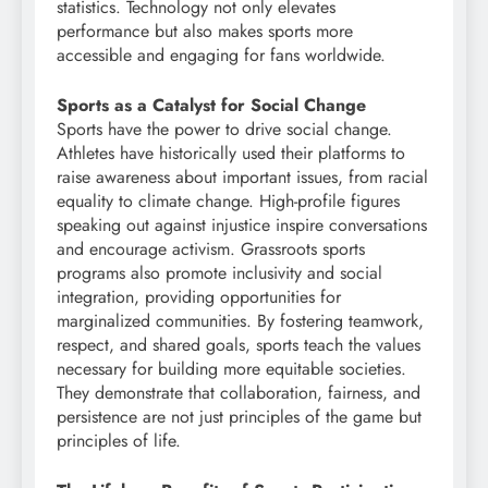
statistics. Technology not only elevates
performance but also makes sports more
accessible and engaging for fans worldwide.
Sports as a Catalyst for Social Change
Sports have the power to drive social change.
Athletes have historically used their platforms to
raise awareness about important issues, from racial
equality to climate change. High-profile figures
speaking out against injustice inspire conversations
and encourage activism. Grassroots sports
programs also promote inclusivity and social
integration, providing opportunities for
marginalized communities. By fostering teamwork,
respect, and shared goals, sports teach the values
necessary for building more equitable societies.
They demonstrate that collaboration, fairness, and
persistence are not just principles of the game but
principles of life.