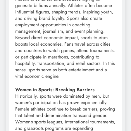
generate billions annually. Athletes often become
influential figures, shaping trends, inspiring youth,
and driving brand loyalty. Sports also create
employment opportunities in coaching,
management, journalism, and event planning.
Beyond direct economic impact, sports tourism
boosts local economies. Fans travel across cities
and countries to watch games, attend tournaments,
or participate in marathons, contributing to
hospitality, transportation, and retail sectors. In this
sense, sports serve as both entertainment and a
vital economic engine.
Women in Sports: Breaking Barriers
Historically, sports were dominated by men, but
women’s participation has grown exponentially.
Female athletes continue to break barriers, proving
that talent and determination transcend gender.
Women’s sports leagues, international tournaments,
and grassroots programs are expanding