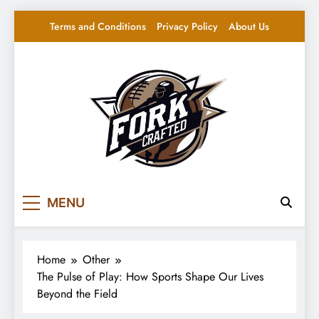
Skip
Terms and Conditions
Privacy Policy
About Us
to
content
Fork Crafted
Your source for everything Sports
MENU
Home
Other
The Pulse of Play: How Sports Shape Our Lives
Beyond the Field