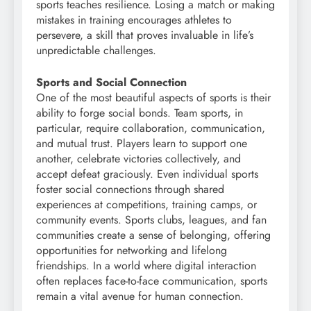
sports teaches resilience. Losing a match or making
mistakes in training encourages athletes to
persevere, a skill that proves invaluable in life’s
unpredictable challenges.
Sports and Social Connection
One of the most beautiful aspects of sports is their
ability to forge social bonds. Team sports, in
particular, require collaboration, communication,
and mutual trust. Players learn to support one
another, celebrate victories collectively, and
accept defeat graciously. Even individual sports
foster social connections through shared
experiences at competitions, training camps, or
community events. Sports clubs, leagues, and fan
communities create a sense of belonging, offering
opportunities for networking and lifelong
friendships. In a world where digital interaction
often replaces face-to-face communication, sports
remain a vital avenue for human connection.