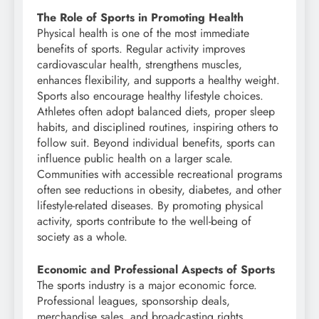
The Role of Sports in Promoting Health
Physical health is one of the most immediate
benefits of sports. Regular activity improves
cardiovascular health, strengthens muscles,
enhances flexibility, and supports a healthy weight.
Sports also encourage healthy lifestyle choices.
Athletes often adopt balanced diets, proper sleep
habits, and disciplined routines, inspiring others to
follow suit. Beyond individual benefits, sports can
influence public health on a larger scale.
Communities with accessible recreational programs
often see reductions in obesity, diabetes, and other
lifestyle-related diseases. By promoting physical
activity, sports contribute to the well-being of
society as a whole.
Economic and Professional Aspects of Sports
The sports industry is a major economic force.
Professional leagues, sponsorship deals,
merchandise sales, and broadcasting rights