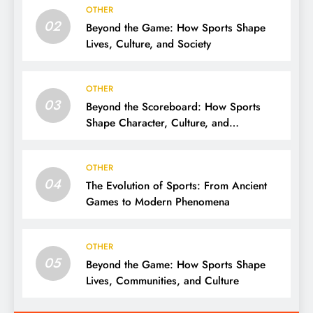
OTHER
02
Beyond the Game: How Sports Shape
Lives, Culture, and Society
OTHER
03
Beyond the Scoreboard: How Sports
Shape Character, Culture, and
Community
OTHER
04
The Evolution of Sports: From Ancient
Games to Modern Phenomena
OTHER
05
Beyond the Game: How Sports Shape
Lives, Communities, and Culture