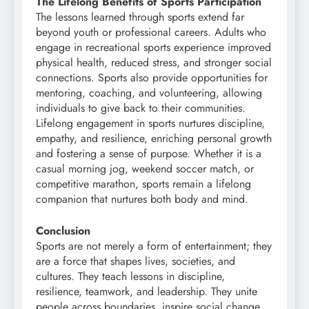
The Lifelong Benefits of Sports Participation
The lessons learned through sports extend far
beyond youth or professional careers. Adults who
engage in recreational sports experience improved
physical health, reduced stress, and stronger social
connections. Sports also provide opportunities for
mentoring, coaching, and volunteering, allowing
individuals to give back to their communities.
Lifelong engagement in sports nurtures discipline,
empathy, and resilience, enriching personal growth
and fostering a sense of purpose. Whether it is a
casual morning jog, weekend soccer match, or
competitive marathon, sports remain a lifelong
companion that nurtures both body and mind.
Conclusion
Sports are not merely a form of entertainment; they
are a force that shapes lives, societies, and
cultures. They teach lessons in discipline,
resilience, teamwork, and leadership. They unite
people across boundaries, inspire social change,