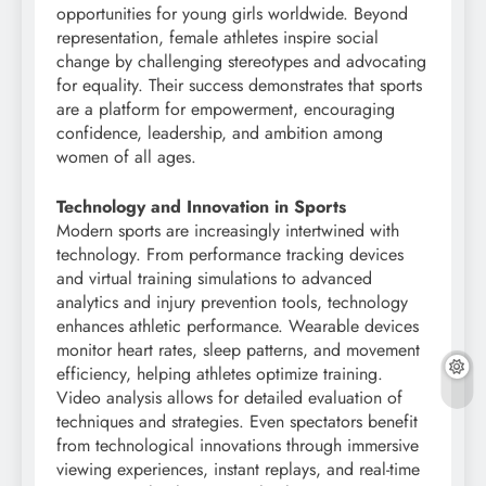
opportunities for young girls worldwide. Beyond
representation, female athletes inspire social
change by challenging stereotypes and advocating
for equality. Their success demonstrates that sports
are a platform for empowerment, encouraging
confidence, leadership, and ambition among
women of all ages.
Technology and Innovation in Sports
Modern sports are increasingly intertwined with
technology. From performance tracking devices
and virtual training simulations to advanced
analytics and injury prevention tools, technology
enhances athletic performance. Wearable devices
monitor heart rates, sleep patterns, and movement
efficiency, helping athletes optimize training.
Video analysis allows for detailed evaluation of
techniques and strategies. Even spectators benefit
from technological innovations through immersive
viewing experiences, instant replays, and real-time