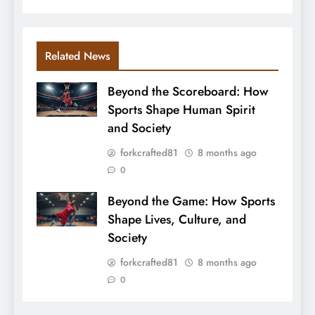
Related News
Beyond the Scoreboard: How
Sports Shape Human Spirit
and Society
forkcrafted81
8 months ago
0
Beyond the Game: How Sports
Shape Lives, Culture, and
Society
forkcrafted81
8 months ago
0