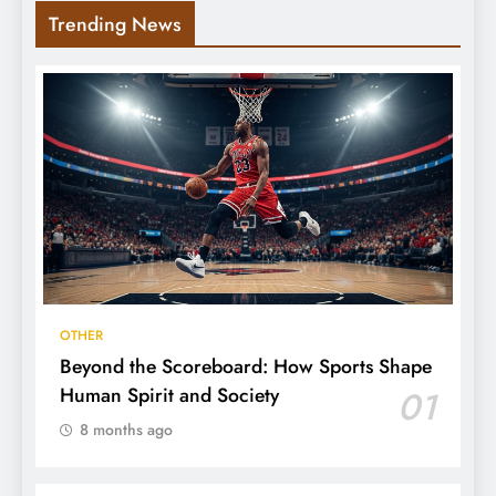
Trending News
OTHER
Beyond the Scoreboard: How Sports Shape
Human Spirit and Society
01
8 months ago