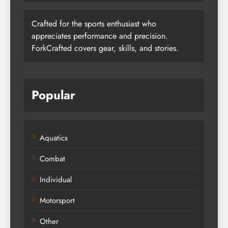
Crafted for the sports enthusiast who
appreciates performance and precision.
ForkCrafted covers gear, skills, and stories.
Popular
Aquatics
Combat
Individual
Motorsport
Other