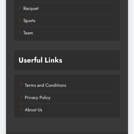
Racquet
Sports
Team
Userful Links
Terms and Conditions
Privacy Policy
About Us