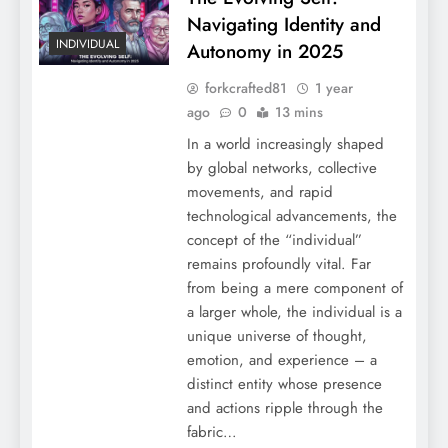
Navigating Identity and
INDIVIDUAL
Autonomy in 2025
forkcrafted81
1 year
ago
0
13 mins
In a world increasingly shaped
by global networks, collective
movements, and rapid
technological advancements, the
concept of the “individual”
remains profoundly vital. Far
from being a mere component of
a larger whole, the individual is a
unique universe of thought,
emotion, and experience – a
distinct entity whose presence
and actions ripple through the
fabric…