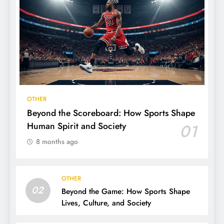
OTHER
Beyond the Scoreboard: How Sports Shape
Human Spirit and Society
01
8 months ago
OTHER
02
Beyond the Game: How Sports Shape
Lives, Culture, and Society