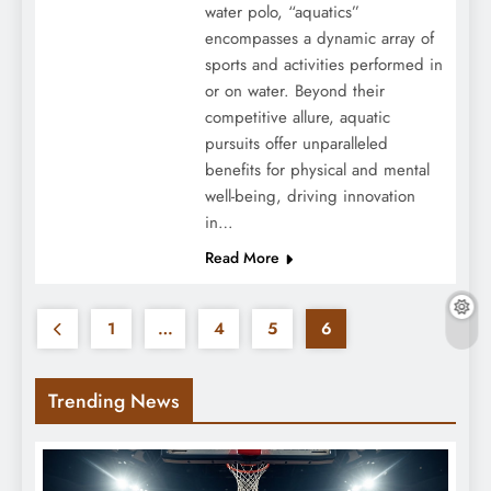
water polo, “aquatics”
encompasses a dynamic array of
sports and activities performed in
or on water. Beyond their
competitive allure, aquatic
pursuits offer unparalleled
benefits for physical and mental
well-being, driving innovation
in…
Read More
1
…
4
5
6
Trending News