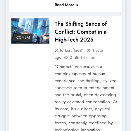
Read More
The Shifting Sands of
Conflict: Combat in a
COMBAT
High-Tech 2025
forkcrafted81
1 year
ago
0
14 mins
“Combat” encapsulates a
complex tapestry of human
experience: the thrilling, stylized
spectacle seen in entertainment
and the brutal, often devastating
reality of armed confrontation. At
its core, it’s a direct, physical
struggle between opposing
forces, constantly redefined by
technological innovation,