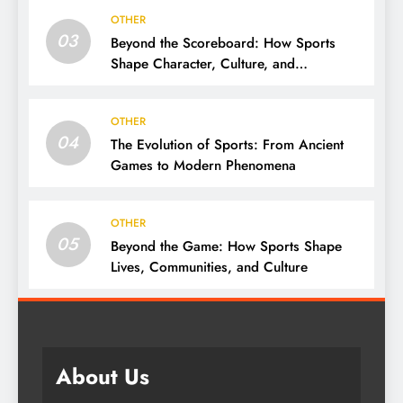
OTHER
03
Beyond the Scoreboard: How Sports
Shape Character, Culture, and
Community
OTHER
04
The Evolution of Sports: From Ancient
Games to Modern Phenomena
OTHER
05
Beyond the Game: How Sports Shape
Lives, Communities, and Culture
About Us