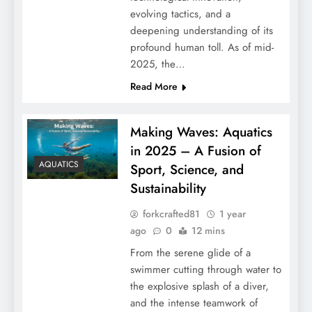
evolving tactics, and a
deepening understanding of its
profound human toll. As of mid-
2025, the…
Read More
Making Waves: Aquatics
in 2025 – A Fusion of
AQUATICS
Sport, Science, and
Sustainability
forkcrafted81
1 year
ago
0
12 mins
From the serene glide of a
swimmer cutting through water to
the explosive splash of a diver,
and the intense teamwork of