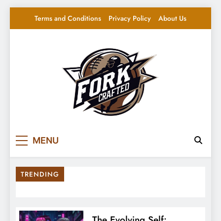
Skip
Terms and Conditions
Privacy Policy
About Us
to
content
Fork Crafted
Your source for everything Sports
MENU
TRENDING
The Evolving Self: